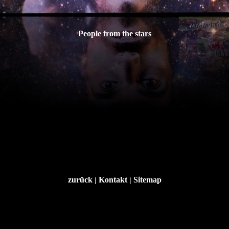
People from the stars
zurück
Kontakt
Sitemap
|
|